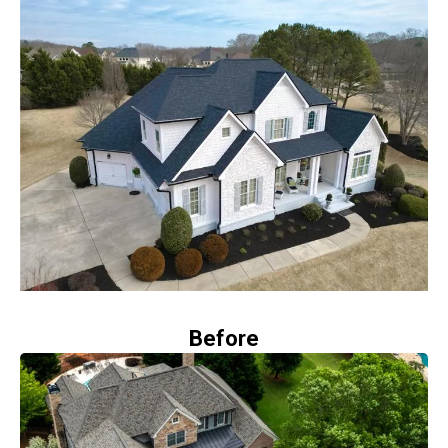
Before