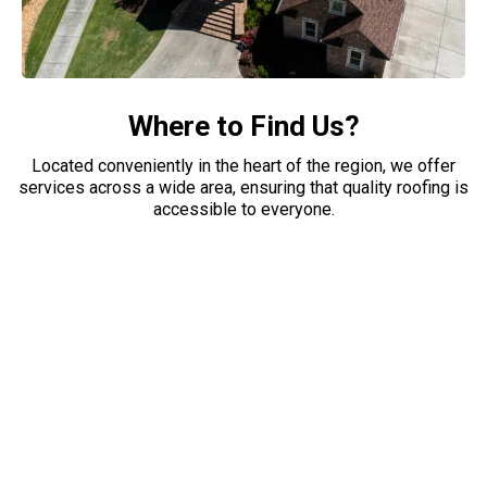
Where to Find Us?
Located conveniently in the heart of the region, we offer
services across a wide area, ensuring that quality roofing is
accessible to everyone.