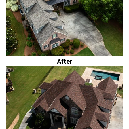
After