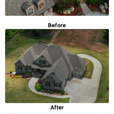
Before
After