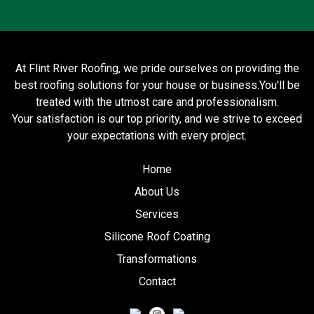
At Flint River Roofing, we pride ourselves on providing the
best roofing solutions for your house or business.You'll be
treated with the utmost care and professionalism.
Your satisfaction is our top priority, and we strive to exceed
your expectations with every project.
Home
About Us
Services
Silicone Roof Coating
Transformations
Contact