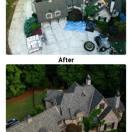
After