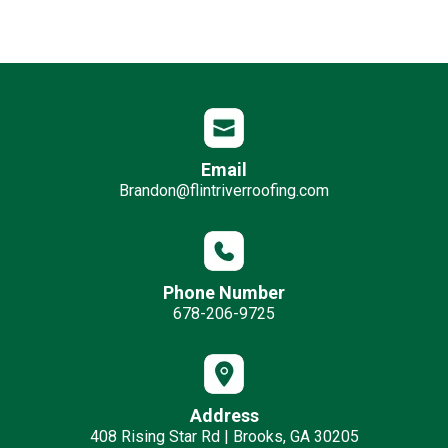
Email
Brandon@flintriverroofing.com
Phone Number
678-206-9725
Address
408 Rising Star Rd | Brooks, GA 30205