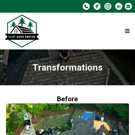
Transformations
Before